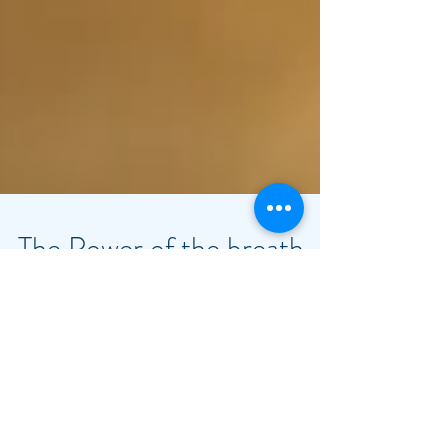
The Power of the breath
during a massage
I was first introduced to the importance of
the breath during a massage while learning
Ka Huna Massage in 2003 at Mettes Institute,
in...