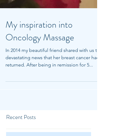
My inspiration into
Oncology Massage
In 2014 my beautiful friend shared with us the
devastating news that her breast cancer had
returned. After being in remission for 5...
Recent Posts