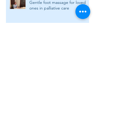
Gentle foot massage for loved
ones in palliative care
Head Massage for anxiety relief
Meditation to help with re
grounding, anxiety and pain relief
One minute meditation to
destress and re connect to your
body